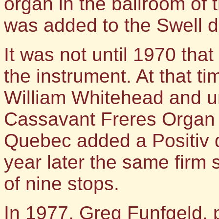
organ in the ballroom o
was added to the Swell di
It was not until 1970 tha
the instrument. At that t
William Whitehead and un
Cassavant Freres Organ 
Quebec added a Positiv d
year later the same firm 
of nine stops.
In 1977, Greg Funfgeld, p