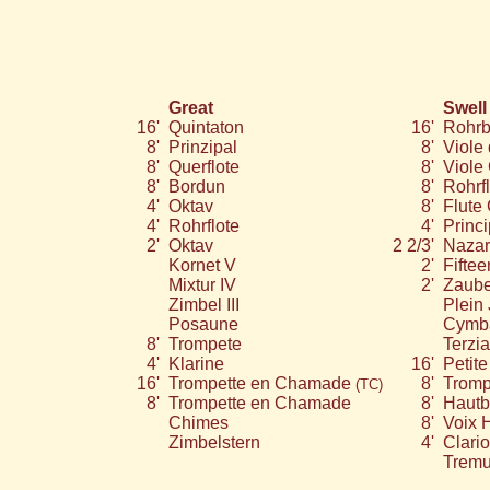
Great
Swell
16'
Quintaton
16'
Rohrb
8'
Prinzipal
8'
Viole
8'
Querflote
8'
Viole
8'
Bordun
8'
Rohrfl
4'
Oktav
8'
Flute 
4'
Rohrflote
4'
Princi
2'
Oktav
2 2/3'
Nazar
Kornet V
2'
Fiftee
Mixtur IV
2'
Zaube
Zimbel III
Plein 
Posaune
Cymba
8'
Trompete
Terzia
4'
Klarine
16'
Petit
16'
Trompette en Chamade
8'
Tromp
(TC)
8'
Trompette en Chamade
8'
Hautb
Chimes
8'
Voix 
Zimbelstern
4'
Clari
Tremu