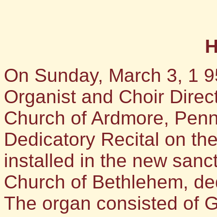
H
On Sunday, March 3, 1 9
Organist and Choir Direct
Church of Ardmore, Penn
Dedicatory Recital on th
installed in the new sanc
Church of Bethlehem, ded
The organ consisted of G