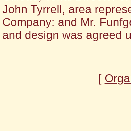
John Tyrrell, area repres
Company: and Mr. Funfgel
and design was agreed 
[
Orga