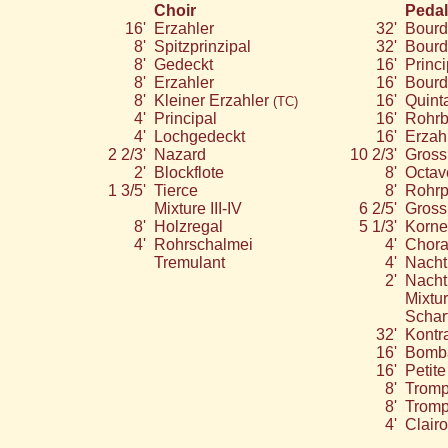
Choir
Pedal
16'
Erzahler
32'
Bourd
8'
Spitzprinzipal
32'
Bourd
8'
Gedeckt
16'
Princi
8'
Erzahler
16'
Bour
8'
Kleiner Erzahler
16'
Quint
(TC)
4'
Principal
16'
Rohr
4'
Lochgedeckt
16'
Erzah
2 2/3'
Nazard
10 2/3'
Gross
2'
Blockflote
8'
Octav
1 3/5'
Tierce
8'
Rohrp
Mixture III-IV
6 2/5'
Gross
8'
Holzregal
5 1/3'
Kornet
4'
Rohrschalmei
4'
Chora
Tremulant
4'
Nacht
2'
Nacht
Mixtur
Scharf
32'
Kontr
16'
Bomb
16'
Petit
8'
Tromp
8'
Tromp
4'
Clair