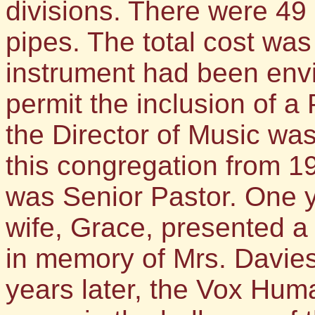
divisions. There were 49 
pipes. The total cost was
instrument had been envi
permit the inclusion of a P
the Director of Music wa
this congregation from 1
was Senior Pastor. One ye
wife, Grace, presented a 
in memory of Mrs. Davies
years later, the Vox Hum