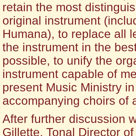
retain the most distingu
original instrument (inc
Humana), to replace all l
the instrument in the bes
possible, to unify the or
instrument capable of me
present Music Ministry i
accompanying choirs of al
After further discussion 
Gillette, Tonal Director 