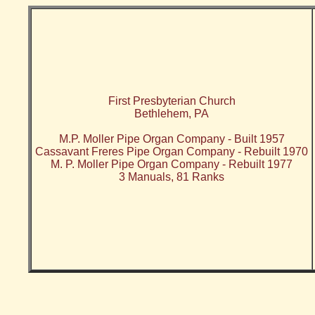
First Presbyterian Church
Bethlehem, PA
M.P. Moller Pipe Organ Company - Built 1957
Cassavant Freres Pipe Organ Company - Rebuilt 1970
M. P. Moller Pipe Organ Company - Rebuilt 1977
3 Manuals, 81 Ranks