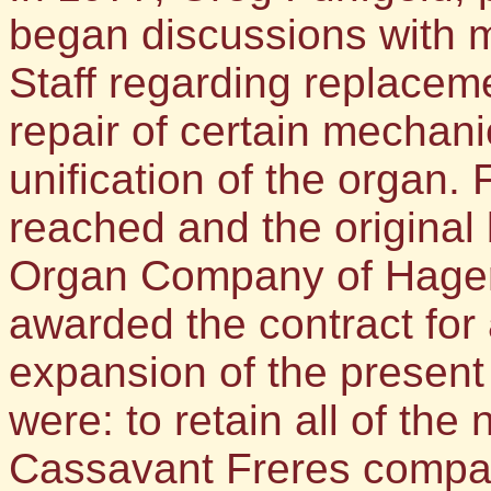
began discussions with 
Staff regarding replaceme
repair of certain mechani
unification of the organ. 
reached and the original 
Organ Company of Hager
awarded the contract for
expansion of the present
were: to retain all of th
Cassavant Freres compa